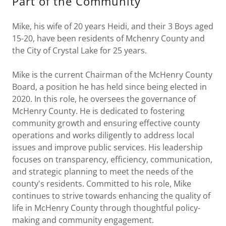
Part of the Community
Mike, his wife of 20 years Heidi, and their 3 Boys aged
15-20, have been residents of Mchenry County and
the City of Crystal Lake for 25 years.
Mike is the current Chairman of the McHenry County
Board, a position he has held since being elected in
2020. In this role, he oversees the governance of
McHenry County. He is dedicated to fostering
community growth and ensuring effective county
operations and works diligently to address local
issues and improve public services. His leadership
focuses on transparency, efficiency, communication,
and strategic planning to meet the needs of the
county's residents. Committed to his role, Mike
continues to strive towards enhancing the quality of
life in McHenry County through thoughtful policy-
making and community engagement.