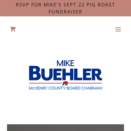
RSVP FOR MIKE'S SEPT 22 PIG ROAST
FUNDRAISER