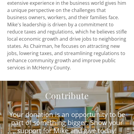
extensive experience in the business world gives him
a unique perspective on the challenges that
business owners, workers, and their families face.
Mike's leadership is driven by a commitment to
reduce taxes and regulations, which he believes stifle
local economic growth and drive jobs to neighboring
states. As Chairman, he focuses on attracting new
jobs, lowering taxes, and streamlining regulations to
enhance community growth and improve public
services in McHenry County.
Contribute
Your donation is an opportunity to be
part of something bigger. Show your
support for Mike and give today!