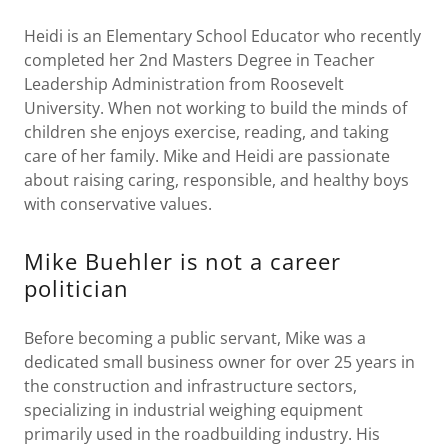
Heidi is an Elementary School Educator who recently
completed her 2nd Masters Degree in Teacher
Leadership Administration from Roosevelt
University. When not working to build the minds of
children she enjoys exercise, reading, and taking
care of her family. Mike and Heidi are passionate
about raising caring, responsible, and healthy boys
with conservative values.
Mike Buehler is not a career
politician
Before becoming a public servant, Mike was a
dedicated small business owner for over 25 years in
the construction and infrastructure sectors,
specializing in industrial weighing equipment
primarily used in the roadbuilding industry. His